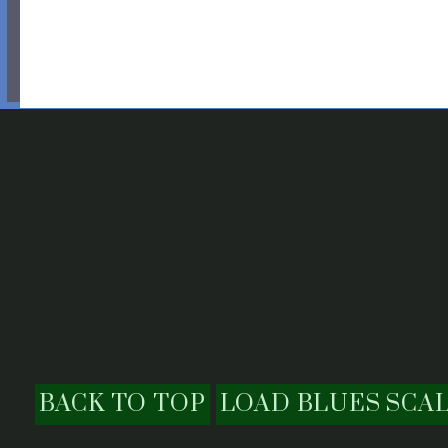
BACK TO TOP
LOAD BLUES SCA