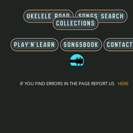
IF YOU FIND ERRORS IN THE PAGE REPORT US
HERE