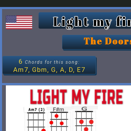
Light my fi
The Door
6
Chords for this song:
Am7, Gbm, G, A, D, E7