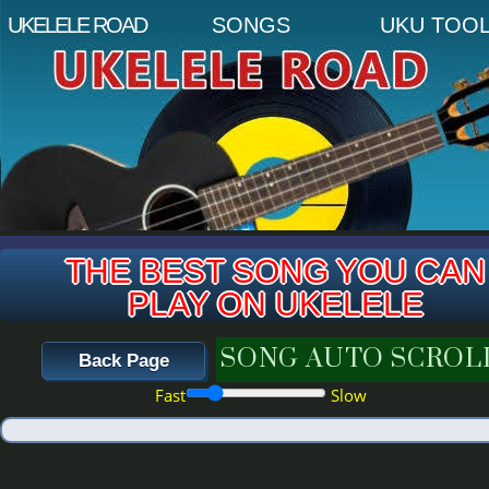
THE BEST SONG YOU CAN
PLAY ON UKELELE
SONG AUTO SCROL
Back Page
20
Fast
Slow